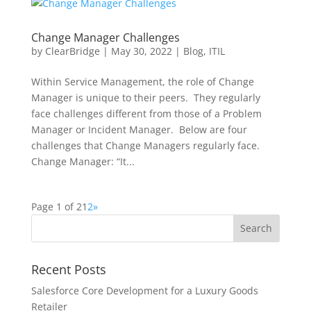
Change Manager Challenges
by
ClearBridge
|
May 30, 2022
|
Blog
,
ITIL
Within Service Management, the role of Change
Manager is unique to their peers. They regularly
face challenges different from those of a Problem
Manager or Incident Manager. Below are four
challenges that Change Managers regularly face.
Change Manager: “It...
Page 1 of 2
1
2
»
Recent Posts
Salesforce Core Development for a Luxury Goods
Retailer