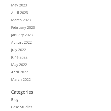
May 2023
April 2023
March 2023
February 2023
January 2023
August 2022
July 2022
June 2022
May 2022
April 2022
March 2022
Categories
Blog
Case Studies