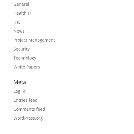
General
Health IT
ITIL
News
Project Management
Security
Technology
White Papers
Meta
Log in
Entries feed
Comments feed
WordPress.org