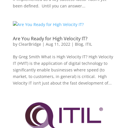
been defined. Until you can answer...
Are You Ready for High Velocity IT?
by
ClearBridge
|
Aug 11, 2022
|
Blog
,
ITIL
By Greg Smith What is High Velocity IT? High Velocity
IT (HVIT) is the application of digital technology to
significantly enable businesses where speed (to
market, to customers, in general) is critical. High
Velocity IT isn’t just about the fast development of...