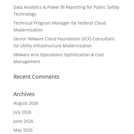
Data Analytics & Power BI Reporting for Public Safety
Technology
Technical Program Manager for Federal Cloud
Modernization
Senior VMware Cloud Foundation (VCF) Consultant
for Utility Infrastructure Modernization
VMware Aria Operations Optimization & Cost
Management
Recent Comments
Archives
August 2026
July 2026
June 2026
May 2026