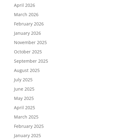
April 2026
March 2026
February 2026
January 2026
November 2025
October 2025
September 2025
August 2025
July 2025
June 2025
May 2025
April 2025
March 2025
February 2025
January 2025