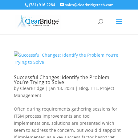
(781) 916-2284
sales@clearbridgetech.com
Successful Changes: Identify the Problem
You’re Trying to Solve
by
ClearBridge
|
Jan 13, 2023
|
Blog
,
ITIL
,
Project
Management
Often during requirements gathering sessions for
ITSM process improvements and tool
implementations, solutions are presented which
seem to address the concern, but would disappoint
if implemented as a key success factor hasn’t yet