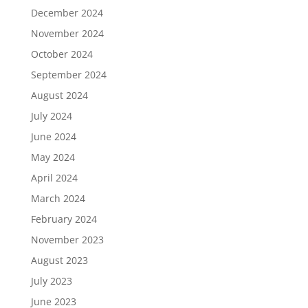
December 2024
November 2024
October 2024
September 2024
August 2024
July 2024
June 2024
May 2024
April 2024
March 2024
February 2024
November 2023
August 2023
July 2023
June 2023