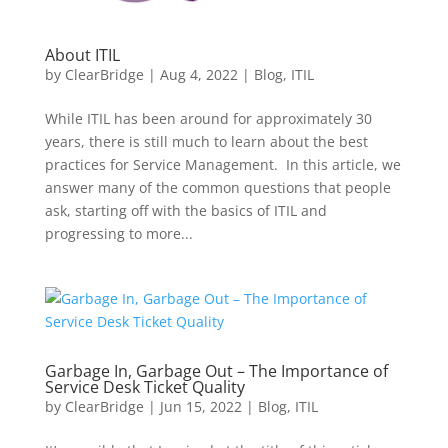
About ITIL
by
ClearBridge
|
Aug 4, 2022
|
Blog
,
ITIL
While ITIL has been around for approximately 30
years, there is still much to learn about the best
practices for Service Management. In this article, we
answer many of the common questions that people
ask, starting off with the basics of ITIL and
progressing to more...
Garbage In, Garbage Out – The Importance of
Service Desk Ticket Quality
by
ClearBridge
|
Jun 15, 2022
|
Blog
,
ITIL