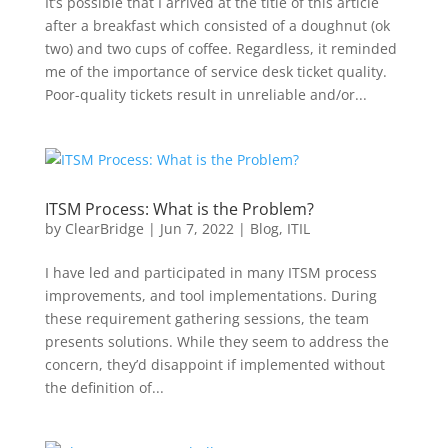
It’s possible that I arrived at the title of this article
after a breakfast which consisted of a doughnut (ok
two) and two cups of coffee. Regardless, it reminded
me of the importance of service desk ticket quality.
Poor-quality tickets result in unreliable and/or...
ITSM Process: What is the Problem?
by
ClearBridge
|
Jun 7, 2022
|
Blog
,
ITIL
I have led and participated in many ITSM process
improvements, and tool implementations. During
these requirement gathering sessions, the team
presents solutions. While they seem to address the
concern, they’d disappoint if implemented without
the definition of...