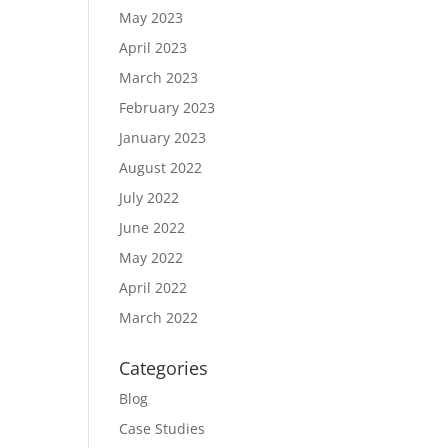
May 2023
April 2023
March 2023
February 2023
January 2023
August 2022
July 2022
June 2022
May 2022
April 2022
March 2022
Categories
Blog
Case Studies