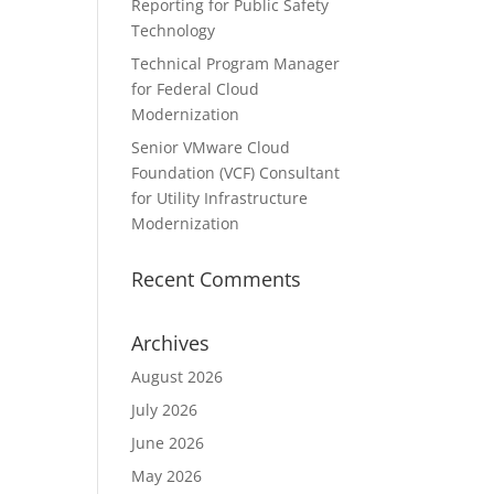
Reporting for Public Safety
Technology
Technical Program Manager
for Federal Cloud
Modernization
Senior VMware Cloud
Foundation (VCF) Consultant
for Utility Infrastructure
Modernization
Recent Comments
Archives
August 2026
July 2026
June 2026
May 2026