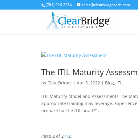
(781) 916-2284
sales@clearbridgetech.com
The ITIL Maturity Assess
by
ClearBridge
|
Apr 5, 2022
|
Blog
,
ITIL
ITIL Maturity Model and Assessments The Matur
appropriate training may leverage. Experience 
prepare for the ITIL audit?” ...
Page 2 of 2
«
1
2