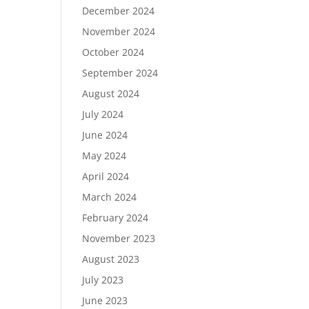
December 2024
November 2024
October 2024
September 2024
August 2024
July 2024
June 2024
May 2024
April 2024
March 2024
February 2024
November 2023
August 2023
July 2023
June 2023