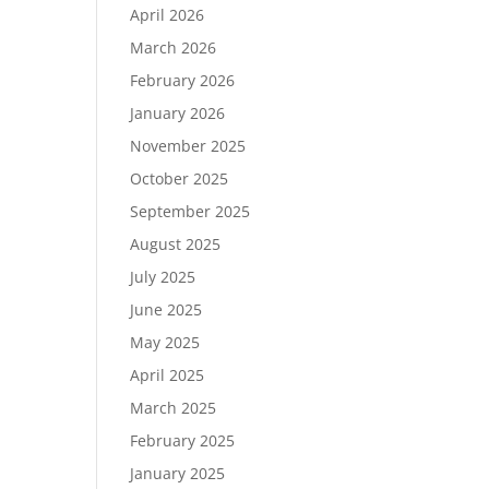
April 2026
March 2026
February 2026
January 2026
November 2025
October 2025
September 2025
August 2025
July 2025
June 2025
May 2025
April 2025
March 2025
February 2025
January 2025