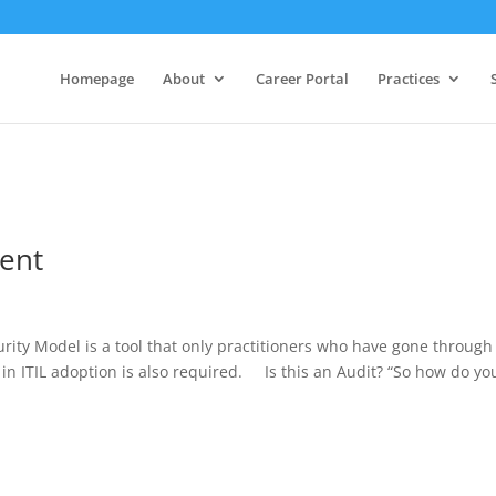
Homepage
About
Career Portal
Practices
ment
ity Model is a tool that only practitioners who have gone through
in ITIL adoption is also required. Is this an Audit? “So how do yo