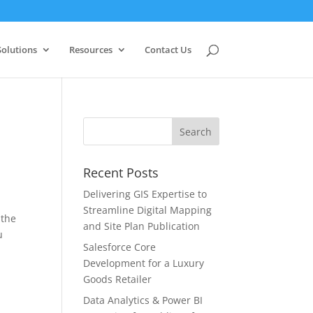
Solutions
Resources
Contact Us
Recent Posts
Delivering GIS Expertise to
Streamline Digital Mapping
 the
and Site Plan Publication
u
Salesforce Core
Development for a Luxury
Goods Retailer
Data Analytics & Power BI