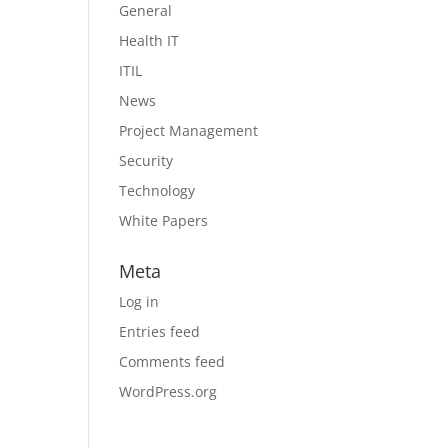
General
Health IT
ITIL
News
Project Management
Security
Technology
White Papers
Meta
Log in
Entries feed
Comments feed
WordPress.org