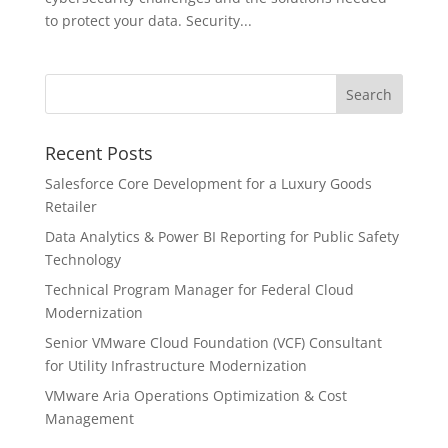
to protect your data. Security...
Recent Posts
Salesforce Core Development for a Luxury Goods
Retailer
Data Analytics & Power BI Reporting for Public Safety
Technology
Technical Program Manager for Federal Cloud
Modernization
Senior VMware Cloud Foundation (VCF) Consultant
for Utility Infrastructure Modernization
VMware Aria Operations Optimization & Cost
Management