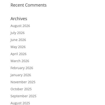
Recent Comments
Archives
August 2026
July 2026
June 2026
May 2026
April 2026
March 2026
February 2026
January 2026
November 2025
October 2025
September 2025
August 2025