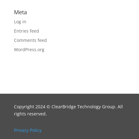
Meta
Log in
Entries feed
Comments feed
WordPress.org
Copyright 2024
©
ClearBridge Technology Group. All
rights reserved.
Privacy Policy