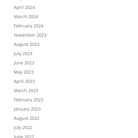
April 2024
March 2024
February 2024
November 2023
August 2023
July 2023
June 2023
May 2023
April 2023
March 2023
February 2023
January 2023
August 2022
July 2022
June 2022