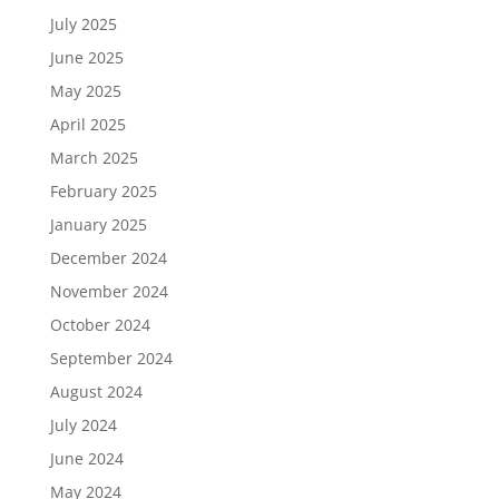
July 2025
June 2025
May 2025
April 2025
March 2025
February 2025
January 2025
December 2024
November 2024
October 2024
September 2024
August 2024
July 2024
June 2024
May 2024