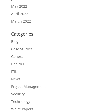
May 2022
April 2022
March 2022
Categories
Blog
Case Studies
General
Health IT
ITIL
News
Project Management
Security
Technology
White Papers