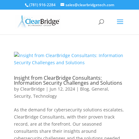
(781) 916-2284
sales@clearbridgetech.com
Insight from ClearBridge Consultants:
Information Security Challenges and Solutions
by
ClearBridge
|
Jun 12, 2024
|
Blog
,
General
,
Security
,
Technology
As the demand for cybersecurity solutions escalates,
ClearBridge Consultants, with their proven track
record, are at the forefront. Our seasoned
consultants share their insights around
cybersecurity challenges and the solutions needed