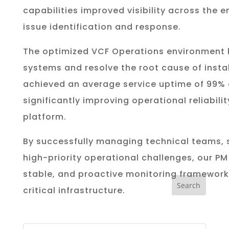
capabilities improved visibility across the 
issue identification and response.
The optimized VCF Operations environment h
systems and resolve the root cause of instab
achieved an average service uptime of 99% 
significantly improving operational reliabili
platform.
By successfully managing technical teams, 
high-priority operational challenges, our PM 
stable, and proactive monitoring framework
critical infrastructure.