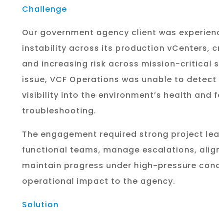
Challenge
Our government agency client was experienc
instability across its production vCenters, 
and increasing risk across mission-critica
issue, VCF Operations was unable to detect 
visibility into the environment’s health and 
troubleshooting.
The engagement required strong project lea
functional teams, manage escalations, alig
maintain progress under high-pressure cond
operational impact to the agency.
Solution