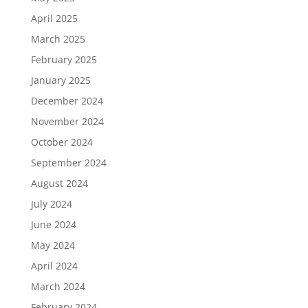
April 2025
March 2025
February 2025
January 2025
December 2024
November 2024
October 2024
September 2024
August 2024
July 2024
June 2024
May 2024
April 2024
March 2024
February 2024