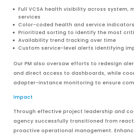
Full VCSA health visibility across system,
services
Color-coded health and service indicator
Prioritized sorting to identify the most criti
Availability trend tracking over time
Custom service-level alerts identifying i
Our PM also oversaw efforts to redesign aler
and direct access to dashboards, while coor
adapter-instance monitoring to ensure com
Impact
Through effective project leadership and co
agency successfully transitioned from react
proactive operational management. Enhance