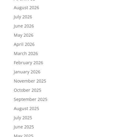
August 2026
July 2026
June 2026
May 2026
April 2026
March 2026
February 2026
January 2026
November 2025
October 2025
September 2025
August 2025
July 2025
June 2025
May 2025