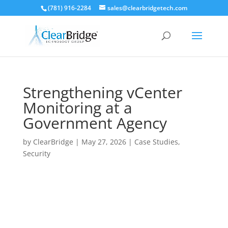
(781) 916-2284
sales@clearbridgetech.com
Strengthening vCenter
Monitoring at a
Government Agency
by
ClearBridge
|
May 27, 2026
|
Case Studies
,
Security