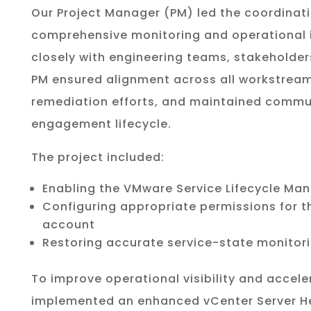
Our Project Manager (PM) led the coordinati
comprehensive monitoring and operational i
closely with engineering teams, stakeholder
PM ensured alignment across all workstreams,
remediation efforts, and maintained commu
engagement lifecycle.
The project included:
Enabling the VMware Service Lifecycle Man
Configuring appropriate permissions for t
account
Restoring accurate service-state monitori
To improve operational visibility and accele
implemented an enhanced vCenter Server He