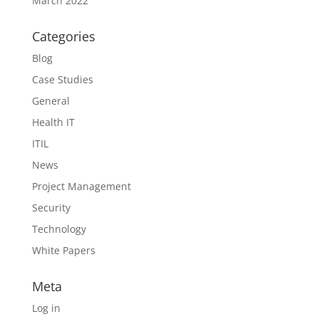
March 2022
Categories
Blog
Case Studies
General
Health IT
ITIL
News
Project Management
Security
Technology
White Papers
Meta
Log in