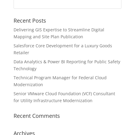
Recent Posts
Delivering GIS Expertise to Streamline Digital
Mapping and Site Plan Publication
Salesforce Core Development for a Luxury Goods
Retailer
Data Analytics & Power BI Reporting for Public Safety
Technology
Technical Program Manager for Federal Cloud
Modernization
Senior VMware Cloud Foundation (VCF) Consultant
for Utility Infrastructure Modernization
Recent Comments
Archives