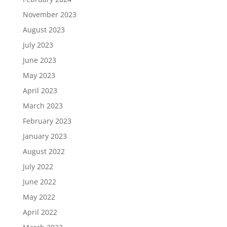
November 2023
August 2023
July 2023
June 2023
May 2023
April 2023
March 2023
February 2023
January 2023
August 2022
July 2022
June 2022
May 2022
April 2022