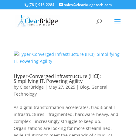
(781) 916-2284
sales@clearbridgetech.com
Hyper-Converged Infrastructure (HCI):
Simplifying IT, Powering Agility
by
ClearBridge
|
May 27, 2025
|
Blog
,
General
,
Technology
As digital transformation accelerates, traditional IT
infrastructures—fragmented, hardware-heavy, and
complex—increasingly struggle to keep up.
Organizations are looking for more streamlined,
agile solutions to meet the demands of cloud, AI,