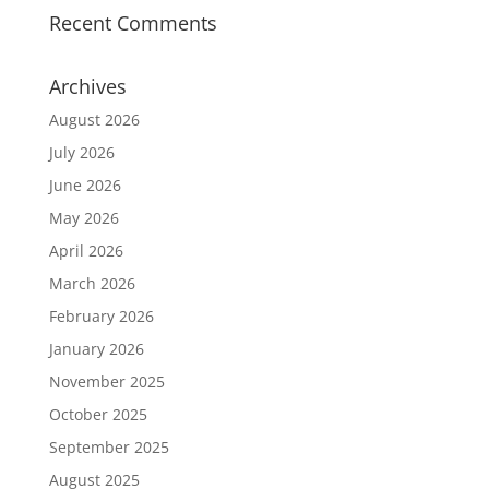
Recent Comments
Archives
August 2026
July 2026
June 2026
May 2026
April 2026
March 2026
February 2026
January 2026
November 2025
October 2025
September 2025
August 2025