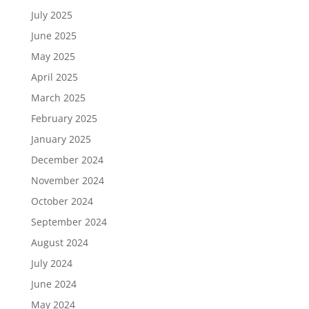
July 2025
June 2025
May 2025
April 2025
March 2025
February 2025
January 2025
December 2024
November 2024
October 2024
September 2024
August 2024
July 2024
June 2024
May 2024