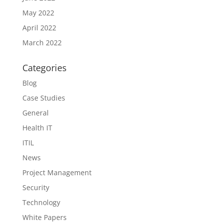
May 2022
April 2022
March 2022
Categories
Blog
Case Studies
General
Health IT
ITIL
News
Project Management
Security
Technology
White Papers