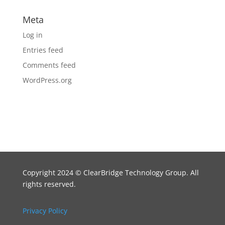
Meta
Log in
Entries feed
Comments feed
WordPress.org
Copyright 2024
©
ClearBridge Technology Group. All
rights reserved.
Privacy Policy