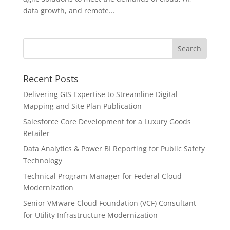
data growth, and remote...
Recent Posts
Delivering GIS Expertise to Streamline Digital
Mapping and Site Plan Publication
Salesforce Core Development for a Luxury Goods
Retailer
Data Analytics & Power BI Reporting for Public Safety
Technology
Technical Program Manager for Federal Cloud
Modernization
Senior VMware Cloud Foundation (VCF) Consultant
for Utility Infrastructure Modernization