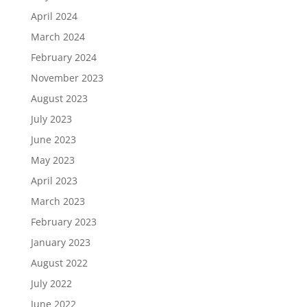
April 2024
March 2024
February 2024
November 2023
August 2023
July 2023
June 2023
May 2023
April 2023
March 2023
February 2023
January 2023
August 2022
July 2022
June 2022