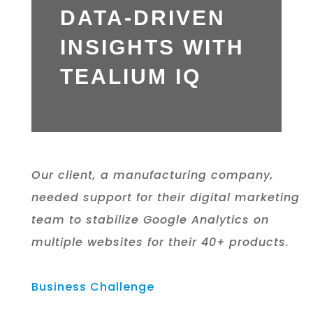
DATA-DRIVEN
INSIGHTS WITH
TEALIUM IQ
Our client, a manufacturing company,
needed support for their
digital marketing
team to stabilize Google Analytics on
multiple
websites for their 40+ products.
Business Challenge