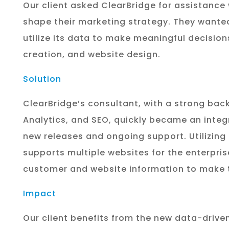
Our client asked
ClearBridge
for assistance 
shape their marketing strategy.
They wanted
utilize
its
data to make meaningful decisions
creation, and website design.
Solution
ClearBridge’s
consultant, with a strong bac
Analytics, and SEO, quickly
became an integr
new
releases and ongoing support. Utilizing
supports
multiple websites for the enterpris
customer and website
information to make 
Impact
Our client benefits from the new data-driven