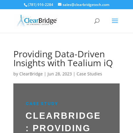
(781) 916-2284
sales@clearbridgetech.com
Providing Data-Driven
Insights with Tealium iQ
by
ClearBridge
|
Jun 28, 2023
|
Case Studies
CASE STUDY
CLEARBRIDGE
: PROVIDING