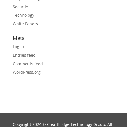
Security
Technology
White Papers
Meta
Log in
Entries feed
Comments feed
WordPress.org
Copyright 2024
©
ClearBridge Technology Group. All