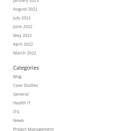
January 2023
August 2022
July 2022
June 2022
May 2022
April 2022
March 2022
Categories
Blog
Case Studies
General
Health IT
ITIL
News
Project Management