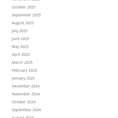
October 2025
September 2025
August 2025
July 2025
June 2025
May 2025
April 2025
March 2025
February 2025
January 2025
December 2024
November 2024
October 2024
September 2024
August 2024