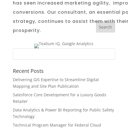
has seen increased marketing agility,
impro
conversions
. Our
consultant, an essential pa
strategy,
continues to assist them with the
prosperity.
Recent Posts
Delivering GIS Expertise to Streamline Digital
Mapping and Site Plan Publication
Salesforce Core Development for a Luxury Goods
Retailer
Data Analytics & Power BI Reporting for Public Safety
Technology
Technical Program Manager for Federal Cloud