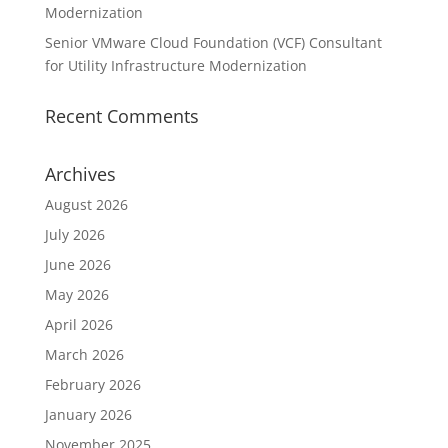
Modernization
Senior VMware Cloud Foundation (VCF) Consultant
for Utility Infrastructure Modernization
Recent Comments
Archives
August 2026
July 2026
June 2026
May 2026
April 2026
March 2026
February 2026
January 2026
November 2025