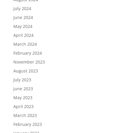
July 2024
June 2024
May 2024
April 2024
March 2024
February 2024
November 2023
August 2023
July 2023
June 2023
May 2023
April 2023
March 2023
February 2023