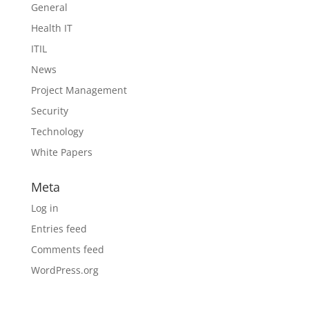
General
Health IT
ITIL
News
Project Management
Security
Technology
White Papers
Meta
Log in
Entries feed
Comments feed
WordPress.org