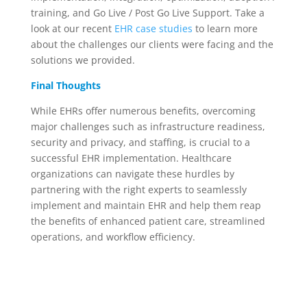
training
, and Go Live / Post Go Live Support.
Take a
look at our recent
EHR
case studies
to learn
more
about the challenges our clients were facing and the
solutions we provided.
Final Thoughts
While EHRs
offer
numerous
benefits, overcoming
major challenges such as infrastructure readiness,
security
and
privacy, and
staffing,
is crucial to
a
successful EHR implementation.
Healthcare
organizations can navigate these hurdles by
partnering with the right experts
to seamlessly
implement and maintain
EHR and
help them reap
the
benefits
of
enhanced
patient care
, streamlined
operations,
and workflow efficiency.