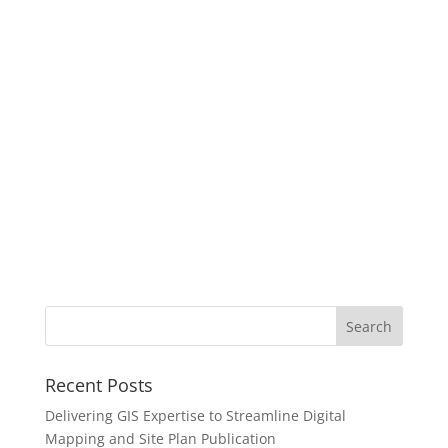
Recent Posts
Delivering GIS Expertise to Streamline Digital
Mapping and Site Plan Publication