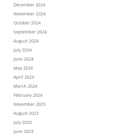
December 2024
November 2024
October 2024
September 2024
August 2024
July 2024
June 2024
May 2024
April 2024
March 2024
February 2024
November 2023
August 2023
July 2023
June 2023