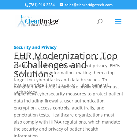
to have an IT support team prepared to address
(781) 916-2284
sales@clearbridgetech.com
technical issues promptly and efficiently. In addition,
a plan needs to be established to ensure the system
remains compliant with regulations and meets the
organization’s changing needs.
Security and Privacy
EHR Modernization: Top
Another major challenge of EHR implementation is
3 Challenges and
maintaining data security and patient privacy. EHRs
Solutions
contain sensitive information, making them a top
target for cyberattacks and data breaches. To
by
ClearBridge
|
Mar 13, 2024
|
Blog
,
General
,
mitigate these risks, healthcare organizations must
Technology
implement cybersecurity measures to protect patient
data including firewalls, user authentication,
encryption, access controls, audit trails, and
penetration tests. Healthcare organizations must
also comply with HIPAA regulations, which mandate
the security and privacy of patient health
information.