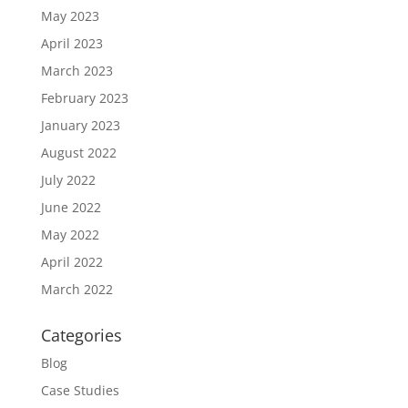
May 2023
April 2023
March 2023
February 2023
January 2023
August 2022
July 2022
June 2022
May 2022
April 2022
March 2022
Categories
Blog
Case Studies