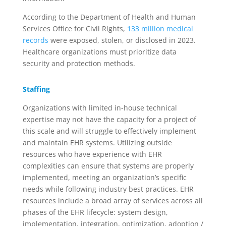
According to the Department of Health and Human
Services Office for Civil Rights,
133 million medical
records
were exposed, stolen, or disclosed in 2023.
Healthcare organizations must prioritize data
security and protection methods.
Staffing
Organizations with limited in-house technical
expertise
may
not have the
ca
pacity
for a
project of
this scale and
will
struggle to effectively
implement
and
maintain EHR systems
.
Utilizing outside
resources
who have experience with
EHR
complexities
can ensure that system
s
are
properly
implemented
, meeting
an organization’s specific
needs while following industry best practices.
EHR
resources include a broad array of services
across
all
phases of the EHR lifecycle: system design,
implementation, integration, optimization, adoption
/