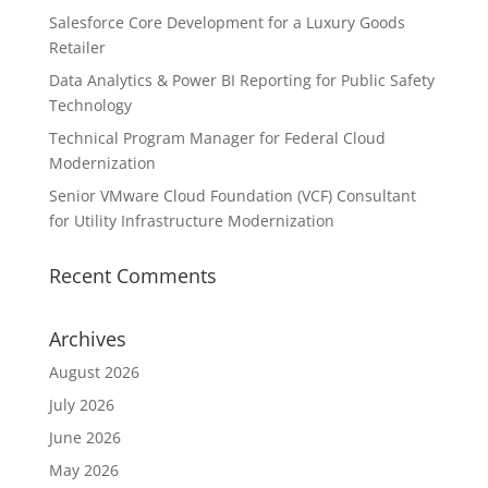
Salesforce Core Development for a Luxury Goods
Retailer
Data Analytics & Power BI Reporting for Public Safety
Technology
Technical Program Manager for Federal Cloud
Modernization
Senior VMware Cloud Foundation (VCF) Consultant
for Utility Infrastructure Modernization
Recent Comments
Archives
August 2026
July 2026
June 2026
May 2026