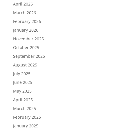
April 2026
March 2026
February 2026
January 2026
November 2025
October 2025
September 2025
August 2025
July 2025
June 2025
May 2025
April 2025
March 2025
February 2025
January 2025