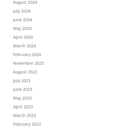
August 2024
July 2024
June 2024
May 2024
April 2024
March 2024
February 2024
November 2023
August 2023
July 2023
June 2023
May 2023
April 2023
March 2023
February 2023