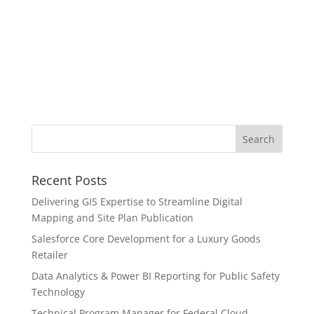
Recent Posts
Delivering GIS Expertise to Streamline Digital
Mapping and Site Plan Publication
Salesforce Core Development for a Luxury Goods
Retailer
Data Analytics & Power BI Reporting for Public Safety
Technology
Technical Program Manager for Federal Cloud