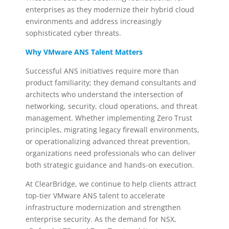
enterprises as they modernize their hybrid cloud
environments and address increasingly
sophisticated cyber threats.
Why VMware ANS Talent Matters
Successful ANS initiatives require more than
product familiarity; they demand consultants and
architects who understand the intersection of
networking, security, cloud operations, and threat
management. Whether implementing Zero Trust
principles, migrating legacy firewall environments,
or operationalizing advanced threat prevention,
organizations need professionals who can deliver
both strategic guidance and hands-on execution.
At ClearBridge, we continue to help clients attract
top-tier VMware ANS talent to accelerate
infrastructure modernization and strengthen
enterprise security. As the demand for NSX,