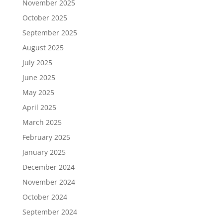
November 2025
October 2025
September 2025
August 2025
July 2025
June 2025
May 2025
April 2025
March 2025
February 2025
January 2025
December 2024
November 2024
October 2024
September 2024