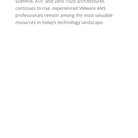
vDefend, ATP, and Zero Trust architectures
continues to rise, experienced VMware ANS
professionals remain among the most valuable
resources in today’s technology landscape.