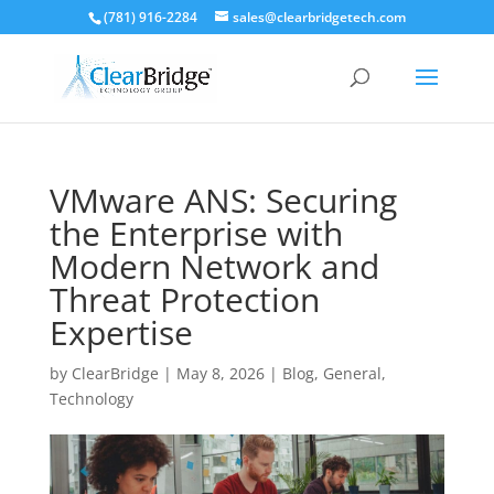
(781) 916-2284
sales@clearbridgetech.com
VMware ANS: Securing
the Enterprise with
Modern Network and
Threat Protection
Expertise
by
ClearBridge
|
May 8, 2026
|
Blog
,
General
,
Technology