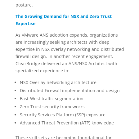
posture.
The Growing Demand for NSX and Zero Trust
Expertise
As VMware ANS adoption expands, organizations
are increasingly seeking architects with deep
expertise in NSX overlay networking and distributed
firewall design. In another recent engagement,
ClearBridge delivered an ANS/NSX Architect with
specialized experience in:
NSX Overlay networking architecture
Distributed Firewall implementation and design
East-West traffic segmentation
Zero Trust security frameworks
Security Services Platform (SSP) exposure
Advanced Threat Prevention (ATP) knowledge
These skill sets are becoming foundational for