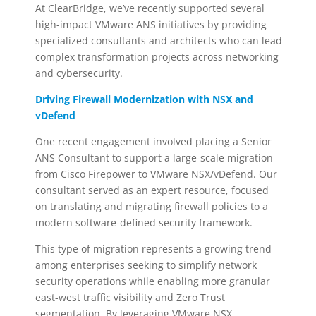
At ClearBridge, we’ve recently supported several
high-impact VMware ANS initiatives by providing
specialized consultants and architects who can lead
complex transformation projects across networking
and cybersecurity.
Driving Firewall Modernization with NSX and
vDefend
One recent engagement involved placing a Senior
ANS Consultant to support a large-scale migration
from Cisco Firepower to VMware NSX/vDefend. Our
consultant served as an expert resource, focused
on translating and migrating firewall policies to a
modern software-defined security framework.
This type of migration represents a growing trend
among enterprises seeking to simplify network
security operations while enabling more granular
east-west traffic visibility and Zero Trust
segmentation. By leveraging VMware NSX