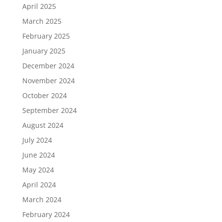
April 2025
March 2025
February 2025
January 2025
December 2024
November 2024
October 2024
September 2024
August 2024
July 2024
June 2024
May 2024
April 2024
March 2024
February 2024