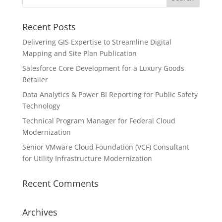
Recent Posts
Delivering GIS Expertise to Streamline Digital
Mapping and Site Plan Publication
Salesforce Core Development for a Luxury Goods
Retailer
Data Analytics & Power BI Reporting for Public Safety
Technology
Technical Program Manager for Federal Cloud
Modernization
Senior VMware Cloud Foundation (VCF) Consultant
for Utility Infrastructure Modernization
Recent Comments
Archives