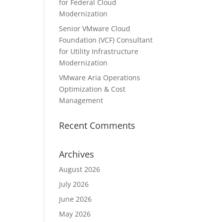
for Federal Cloud
Modernization
Senior VMware Cloud
Foundation (VCF) Consultant
for Utility Infrastructure
Modernization
VMware Aria Operations
Optimization & Cost
Management
Recent Comments
Archives
August 2026
July 2026
June 2026
May 2026