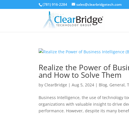
(781) 916-2284
sales@clearbridgetech.com
Realize the Power of Busin
and How to Solve Them
by
ClearBridge
|
Aug 5, 2024
|
Blog
,
General
,
Business Intelligence, the use of technology to
organizations with valuable insight to drive 
performance. However, despite its many benefit