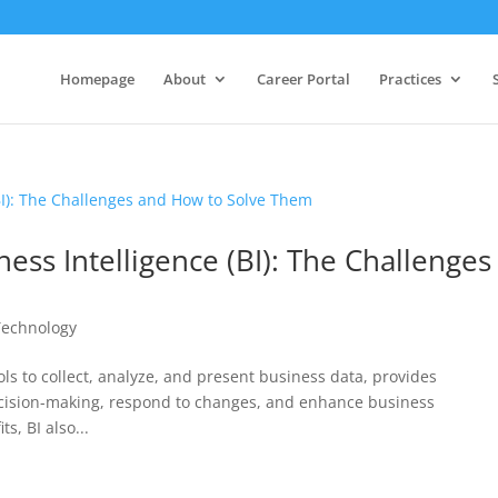
Homepage
About
Career Portal
Practices
ess Intelligence (BI): The Challenges
Technology
ols to collect, analyze, and present business data, provides
decision-making, respond to changes, and enhance business
s, BI also...