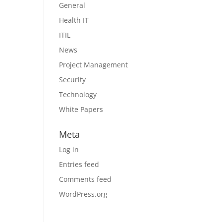
General
Health IT
ITIL
News
Project Management
Security
Technology
White Papers
Meta
Log in
Entries feed
Comments feed
WordPress.org