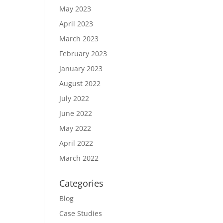
May 2023
April 2023
March 2023
February 2023
January 2023
August 2022
July 2022
June 2022
May 2022
April 2022
March 2022
Categories
Blog
Case Studies