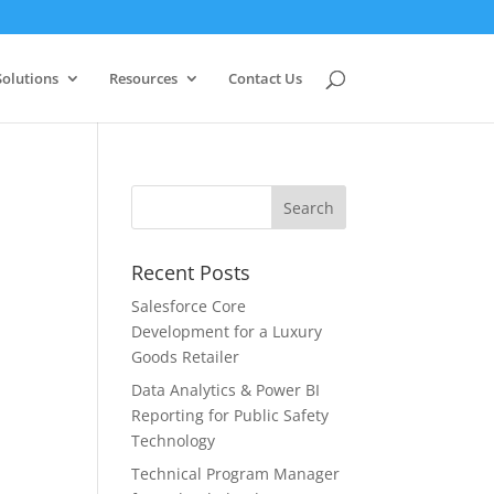
Solutions
Resources
Contact Us
Recent Posts
Salesforce Core
Development for a Luxury
Goods Retailer
Data Analytics & Power BI
Reporting for Public Safety
Technology
Technical Program Manager