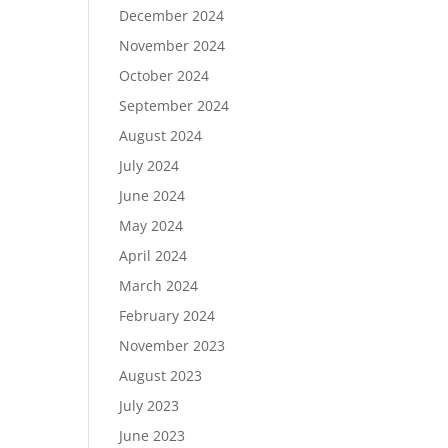
December 2024
November 2024
October 2024
September 2024
August 2024
July 2024
June 2024
May 2024
April 2024
March 2024
February 2024
November 2023
August 2023
July 2023
June 2023