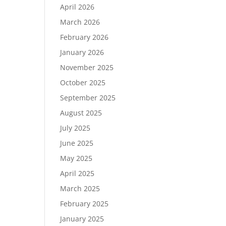
April 2026
March 2026
February 2026
January 2026
November 2025
October 2025
September 2025
August 2025
July 2025
June 2025
May 2025
April 2025
March 2025
February 2025
January 2025