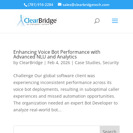
(781) 916-2284
sales@clearbridgetech.com
Enhancing Voice Bot Performance with
Advanced NLU and Analytics
by
ClearBridge
|
Feb 4, 2026
|
Case Studies
,
Security
Challenge Our global software client was
experiencing inconsistent performance across its
voice bot deployments, resulting in suboptimal caller
experiences and missed automation opportunities.
The organization needed an expert Bot Developer to
analyze real-world bot...