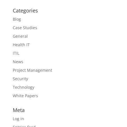
Categories
Blog
Case Studies
General
Health IT
ITIL
News
Project Management
Security
Technology
White Papers
Meta
Log in