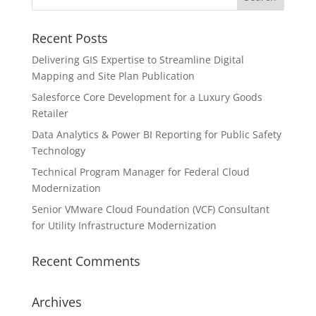
Recent Posts
Delivering GIS Expertise to Streamline Digital
Mapping and Site Plan Publication
Salesforce Core Development for a Luxury Goods
Retailer
Data Analytics & Power BI Reporting for Public Safety
Technology
Technical Program Manager for Federal Cloud
Modernization
Senior VMware Cloud Foundation (VCF) Consultant
for Utility Infrastructure Modernization
Recent Comments
Archives