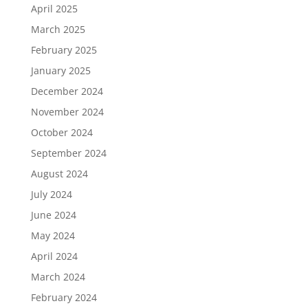
April 2025
March 2025
February 2025
January 2025
December 2024
November 2024
October 2024
September 2024
August 2024
July 2024
June 2024
May 2024
April 2024
March 2024
February 2024