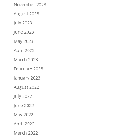
November 2023
August 2023
July 2023
June 2023
May 2023
April 2023
March 2023
February 2023
January 2023
August 2022
July 2022
June 2022
May 2022
April 2022
March 2022