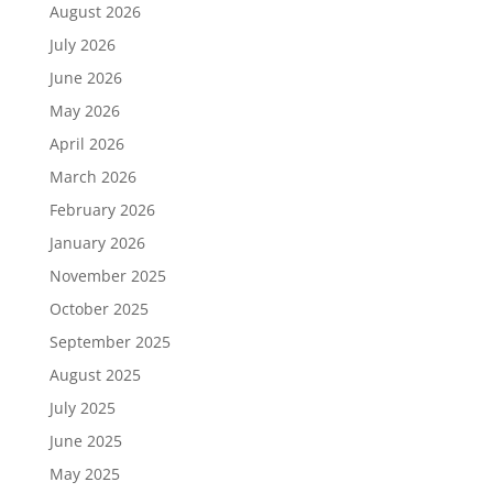
August 2026
July 2026
June 2026
May 2026
April 2026
March 2026
February 2026
January 2026
November 2025
October 2025
September 2025
August 2025
July 2025
June 2025
May 2025