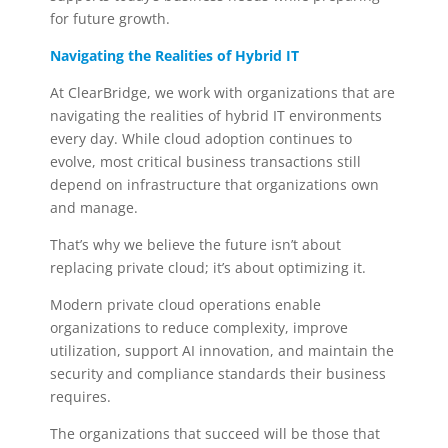
for future growth.
Navigating the Realities of Hybrid IT
At ClearBridge, we work with organizations that are
navigating the realities of hybrid IT environments
every day. While cloud adoption continues to
evolve, most critical business transactions still
depend on infrastructure that organizations own
and manage.
That’s why we believe the future isn’t about
replacing private cloud; it’s about optimizing it.
Modern private cloud operations enable
organizations to reduce complexity, improve
utilization, support AI innovation, and maintain the
security and compliance standards their business
requires.
The organizations that succeed will be those that