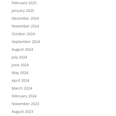
February 2025
January 2025
December 2024
November 2024
October 2024
September 2024
August 2024
July 2024
June 2024
May 2024
April 2024
March 2024
February 2024
November 2023
August 2023