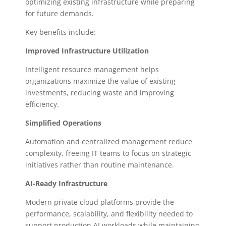
optimizing existing infrastructure while preparing
for future demands.
Key benefits include:
Improved Infrastructure Utilization
Intelligent resource management helps
organizations maximize the value of existing
investments, reducing waste and improving
efficiency.
Simplified Operations
Automation and centralized management reduce
complexity, freeing IT teams to focus on strategic
initiatives rather than routine maintenance.
AI-Ready Infrastructure
Modern private cloud platforms provide the
performance, scalability, and flexibility needed to
support production AI workloads while maintaining