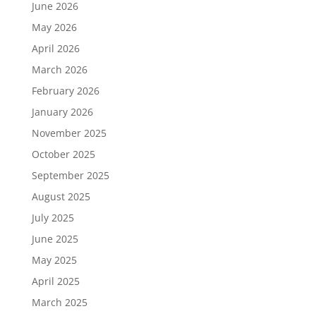
June 2026
May 2026
April 2026
March 2026
February 2026
January 2026
November 2025
October 2025
September 2025
August 2025
July 2025
June 2025
May 2025
April 2025
March 2025