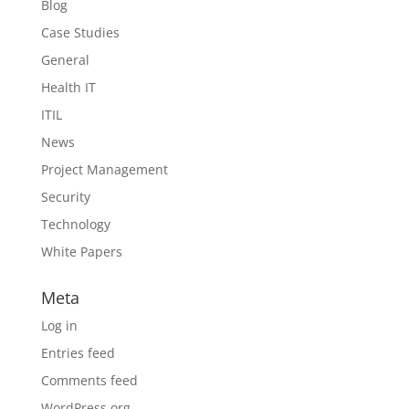
Blog
Case Studies
General
Health IT
ITIL
News
Project Management
Security
Technology
White Papers
Meta
Log in
Entries feed
Comments feed
WordPress.org