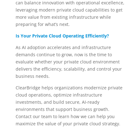
can balance innovation with operational excellence,
leveraging modern private cloud capabilities to get
more value from existing infrastructure while
preparing for what’s next.
Is Your Private Cloud Operating Efficiently?
As AI adoption accelerates and infrastructure
demands continue to grow, now is the time to
evaluate whether your private cloud environment
delivers the efficiency, scalability, and control your
business needs.
ClearBridge helps organizations modernize private
cloud operations, optimize infrastructure
investments, and build secure, AI-ready
environments that support business growth.
Contact our team to learn how we can help you
maximize the value of your private cloud strategy.