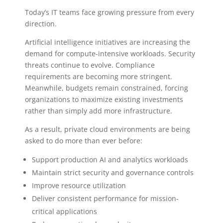
Today’s IT teams face growing pressure from every
direction.
Artificial intelligence initiatives are increasing the
demand for compute-intensive workloads. Security
threats continue to evolve. Compliance
requirements are becoming more stringent.
Meanwhile, budgets remain constrained, forcing
organizations to maximize existing investments
rather than simply add more infrastructure.
As a result, private cloud environments are being
asked to do more than ever before:
Support production AI and analytics workloads
Maintain strict security and governance controls
Improve resource utilization
Deliver consistent performance for mission-
critical applications