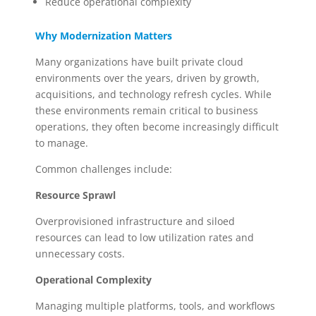
Reduce operational complexity
Why Modernization Matters
Many organizations have built private cloud
environments over the years, driven by growth,
acquisitions, and technology refresh cycles. While
these environments remain critical to business
operations, they often become increasingly difficult
to manage.
Common challenges include:
Resource Sprawl
Overprovisioned infrastructure and siloed
resources can lead to low utilization rates and
unnecessary costs.
Operational Complexity
Managing multiple platforms, tools, and workflows