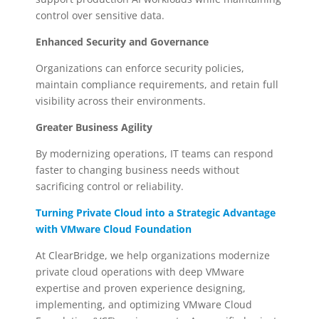
control over sensitive data.
Enhanced Security and Governance
Organizations can enforce security policies,
maintain compliance requirements, and retain full
visibility across their environments.
Greater Business Agility
By modernizing operations, IT teams can respond
faster to changing business needs without
sacrificing control or reliability.
Turning Private Cloud into a Strategic Advantage
with VMware Cloud Foundation
At ClearBridge, we help organizations modernize
private cloud operations with deep VMware
expertise and proven experience designing,
implementing, and optimizing VMware Cloud