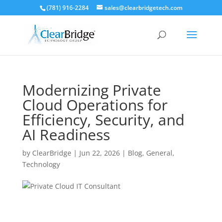
(781) 916-2284
sales@clearbridgetech.com
Modernizing Private
Cloud Operations for
Efficiency, Security, and
AI Readiness
by
ClearBridge
|
Jun 22, 2026
|
Blog
,
General
,
Technology