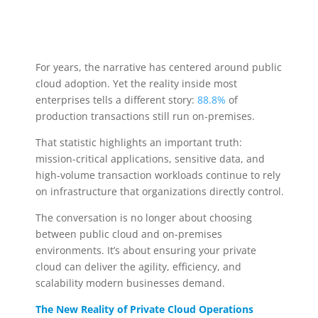
For years, the narrative has centered around public
cloud adoption. Yet the reality inside most
enterprises tells a different story:
88.8%
of
production transactions still run on-premises.
That statistic highlights an important truth:
mission-critical applications, sensitive data, and
high-volume transaction workloads continue to rely
on infrastructure that organizations directly control.
The conversation is no longer about choosing
between public cloud and on-premises
environments. It’s about ensuring your private
cloud can deliver the agility, efficiency, and
scalability modern businesses demand.
The New Reality of Private Cloud Operations