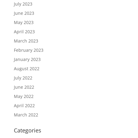
July 2023
June 2023
May 2023
April 2023
March 2023
February 2023
January 2023
August 2022
July 2022
June 2022
May 2022
April 2022
March 2022
Categories