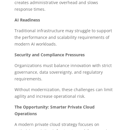
creates administrative overhead and slows
response times.
AI Readiness
Traditional infrastructure may struggle to support
the performance and scalability requirements of
modern AI workloads.
Security and Compliance Pressures
Organizations must balance innovation with strict
governance, data sovereignty, and regulatory
requirements.
Without modernization, these challenges can limit
agility and increase operational risk.
The Opportunity: Smarter Private Cloud
Operations
A modern private cloud strategy focuses on