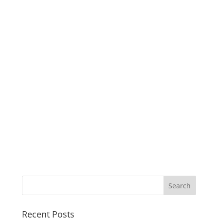
Recent Posts