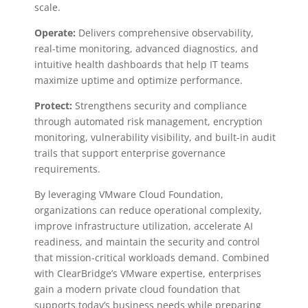
scale.
Operate:
Delivers comprehensive observability,
real-time monitoring, advanced diagnostics, and
intuitive health dashboards that help IT teams
maximize uptime and optimize performance.
Protect:
Strengthens security and compliance
through automated risk management, encryption
monitoring, vulnerability visibility, and built-in audit
trails that support enterprise governance
requirements.
By leveraging VMware Cloud Foundation,
organizations can reduce operational complexity,
improve infrastructure utilization, accelerate AI
readiness, and maintain the security and control
that mission-critical workloads demand. Combined
with ClearBridge’s VMware expertise, enterprises
gain a modern private cloud foundation that
supports today’s business needs while preparing