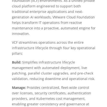
Foundation (VCF) environments. As a unified private
cloud platform engineered to support both
traditional enterprise applications and next-
generation AI workloads, VMware Cloud Foundation
helps transform IT operations from reactive
maintenance into a proactive, automated engine for
innovation.
VCF streamlines operations across the entire
infrastructure lifecycle through four key operational
pillars:
Build:
Simplifies infrastructure lifecycle
management with automated deployment, live
patching, parallel cluster upgrades, and pre-check
validation, reducing downtime and operational risk.
Manage:
Provides centralized, fleet-wide control
over licenses, security certificates, authentication
providers, and Kubernetes cost management,
enabling greater consistency and governance at