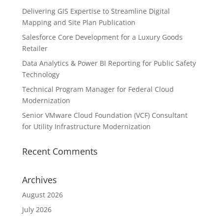
Delivering GIS Expertise to Streamline Digital
Mapping and Site Plan Publication
Salesforce Core Development for a Luxury Goods
Retailer
Data Analytics & Power BI Reporting for Public Safety
Technology
Technical Program Manager for Federal Cloud
Modernization
Senior VMware Cloud Foundation (VCF) Consultant
for Utility Infrastructure Modernization
Recent Comments
Archives
August 2026
July 2026