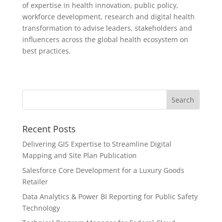
of expertise in health innovation, public policy,
workforce development, research and digital health
transformation to advise leaders, stakeholders and
influencers across the global health ecosystem on
best practices.
Recent Posts
Delivering GIS Expertise to Streamline Digital
Mapping and Site Plan Publication
Salesforce Core Development for a Luxury Goods
Retailer
Data Analytics & Power BI Reporting for Public Safety
Technology