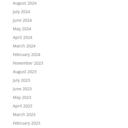
August 2024
July 2024
June 2024
May 2024
April 2024
March 2024
February 2024
November 2023
August 2023
July 2023
June 2023
May 2023
April 2023
March 2023
February 2023