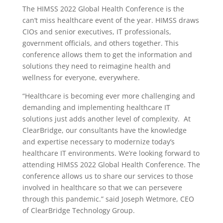
The HIMSS 2022 Global Health Conference is the
can’t miss healthcare event of the year. HIMSS draws
CIOs and senior executives, IT professionals,
government officials, and others together. This
conference allows them to get the information and
solutions they need to reimagine health and
wellness for everyone, everywhere.
“Healthcare is becoming ever more challenging and
demanding and implementing healthcare IT
solutions just adds another level of complexity. At
ClearBridge, our consultants have the knowledge
and expertise necessary to modernize today’s
healthcare IT environments. We’re looking forward to
attending HIMSS 2022 Global Health Conference. The
conference allows us to share our services to those
involved in healthcare so that we can persevere
through this pandemic.” said Joseph Wetmore, CEO
of ClearBridge Technology Group.