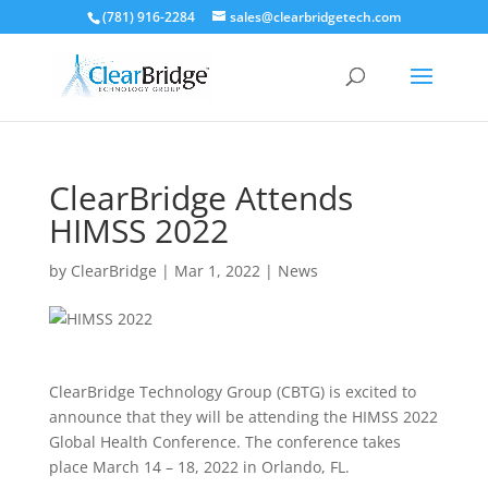
(781) 916-2284
sales@clearbridgetech.com
ClearBridge Attends
HIMSS 2022
by
ClearBridge
|
Mar 1, 2022
|
News
ClearBridge Technology Group (CBTG) is excited to
announce that they will be attending the HIMSS 2022
Global Health Conference. The conference takes
place March 14 – 18, 2022 in Orlando, FL.