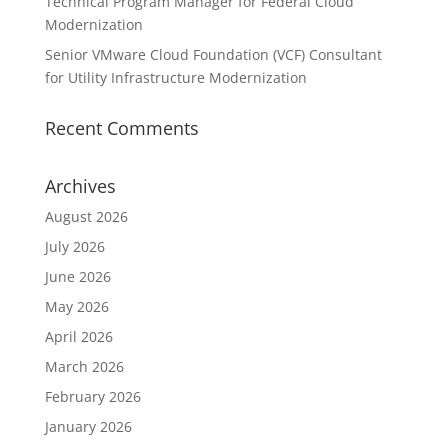
Technical Program Manager for Federal Cloud
Modernization
Senior VMware Cloud Foundation (VCF) Consultant
for Utility Infrastructure Modernization
Recent Comments
Archives
August 2026
July 2026
June 2026
May 2026
April 2026
March 2026
February 2026
January 2026