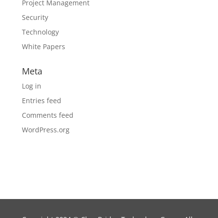
Project Management
Security
Technology
White Papers
Meta
Log in
Entries feed
Comments feed
WordPress.org