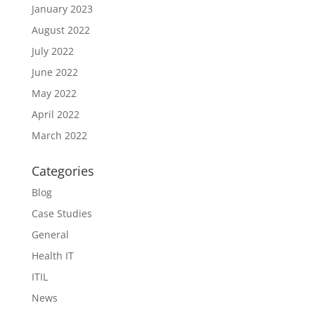
January 2023
August 2022
July 2022
June 2022
May 2022
April 2022
March 2022
Categories
Blog
Case Studies
General
Health IT
ITIL
News