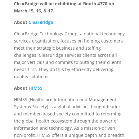
ClearBridge will be exhibiting at Booth 4770 on
March 15, 16, & 17.
About
ClearBridge
ClearBridge Technology Group, a national technology
services organization, focuses on helping customers
meet their strategic business and staffing
challenges. ClearBridge services clients across all
major verticals and commits to putting their client’s
needs first. They do this by efficiently delivering
quality solutions.
About
HIMSS
HIMSS (Healthcare Information and Management
Systems Society) is a global advisor, thought leader
and member-based society committed to reforming
the global health ecosystem through the power of
information and technology. As a mission-driven
non-profit, HIMSS offers a unique depth and breadth