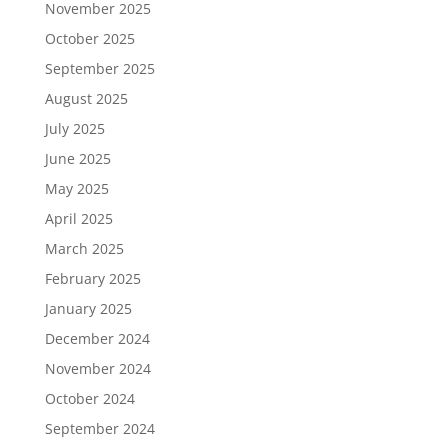
November 2025
October 2025
September 2025
August 2025
July 2025
June 2025
May 2025
April 2025
March 2025
February 2025
January 2025
December 2024
November 2024
October 2024
September 2024