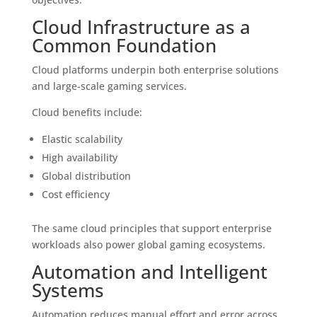
Cloud Infrastructure as a
Common Foundation
Cloud platforms underpin both enterprise solutions
and large-scale gaming services.
Cloud benefits include:
Elastic scalability
High availability
Global distribution
Cost efficiency
The same cloud principles that support enterprise
workloads also power global gaming ecosystems.
Automation and Intelligent
Systems
Automation reduces manual effort and error across