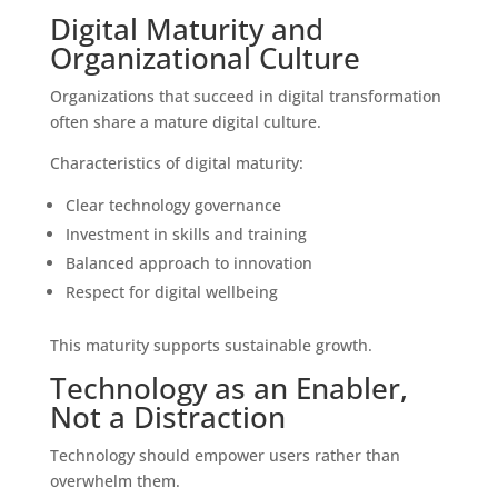
Digital Maturity and
Organizational Culture
Organizations that succeed in digital transformation
often share a mature digital culture.
Characteristics of digital maturity:
Clear technology governance
Investment in skills and training
Balanced approach to innovation
Respect for digital wellbeing
This maturity supports sustainable growth.
Technology as an Enabler,
Not a Distraction
Technology should empower users rather than
overwhelm them.