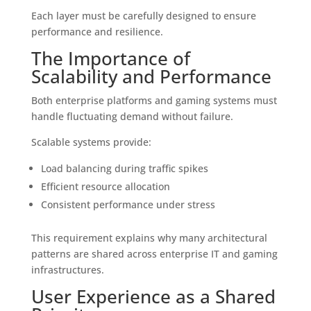
Each layer must be carefully designed to ensure
performance and resilience.
The Importance of
Scalability and Performance
Both enterprise platforms and gaming systems must
handle fluctuating demand without failure.
Scalable systems provide:
Load balancing during traffic spikes
Efficient resource allocation
Consistent performance under stress
This requirement explains why many architectural
patterns are shared across enterprise IT and gaming
infrastructures.
User Experience as a Shared