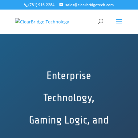
(781) 916-2284
sales@clearbridgetech.com
Enterprise
Technology,
Gaming Logic, and