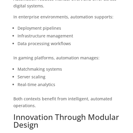
digital systems.
In enterprise environments, automation supports:
Deployment pipelines
Infrastructure management
Data processing workflows
In gaming platforms, automation manages:
Matchmaking systems
Server scaling
Real-time analytics
Both contexts benefit from intelligent, automated
operations.
Innovation Through Modular
Design