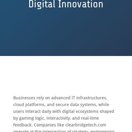
Digital Innovation
Businesses rely on advanced IT infrastructures,
cloud platforms, and secure data systems, while
users interact daily with digital ecosystems shaped
by gaming logic, interactivity, and real-time
feedback. Companies like clearbridgetech.com
operate at the intersection of strategy, engineering,