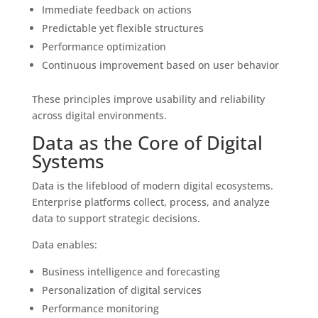
Immediate feedback on actions
Predictable yet flexible structures
Performance optimization
Continuous improvement based on user behavior
These principles improve usability and reliability
across digital environments.
Data as the Core of Digital
Systems
Data is the lifeblood of modern digital ecosystems.
Enterprise platforms collect, process, and analyze
data to support strategic decisions.
Data enables:
Business intelligence and forecasting
Personalization of digital services
Performance monitoring