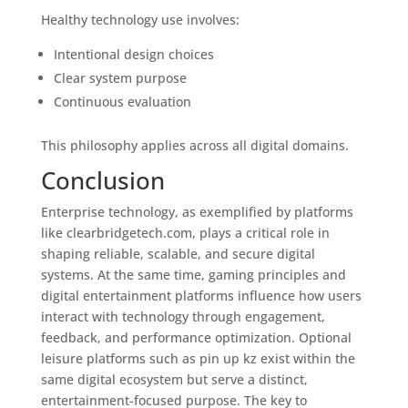
Healthy technology use involves:
Intentional design choices
Clear system purpose
Continuous evaluation
This philosophy applies across all digital domains.
Conclusion
Enterprise technology, as exemplified by platforms
like clearbridgetech.com, plays a critical role in
shaping reliable, scalable, and secure digital
systems. At the same time, gaming principles and
digital entertainment platforms influence how users
interact with technology through engagement,
feedback, and performance optimization. Optional
leisure platforms such as pin up kz exist within the
same digital ecosystem but serve a distinct,
entertainment-focused purpose. The key to