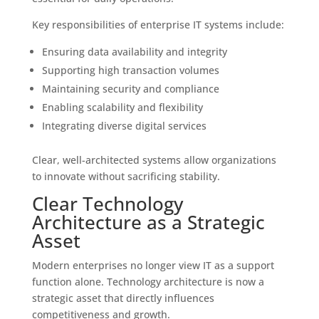
Key responsibilities of enterprise IT systems include:
Ensuring data availability and integrity
Supporting high transaction volumes
Maintaining security and compliance
Enabling scalability and flexibility
Integrating diverse digital services
Clear, well-architected systems allow organizations
to innovate without sacrificing stability.
Clear Technology
Architecture as a Strategic
Asset
Modern enterprises no longer view IT as a support
function alone. Technology architecture is now a
strategic asset that directly influences
competitiveness and growth.