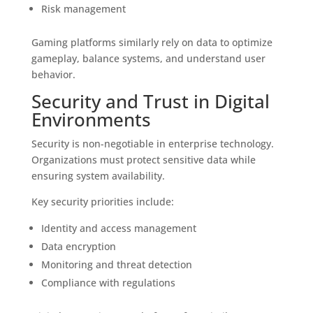
Risk management
Gaming platforms similarly rely on data to optimize
gameplay, balance systems, and understand user
behavior.
Security and Trust in Digital
Environments
Security is non-negotiable in enterprise technology.
Organizations must protect sensitive data while
ensuring system availability.
Key security priorities include:
Identity and access management
Data encryption
Monitoring and threat detection
Compliance with regulations