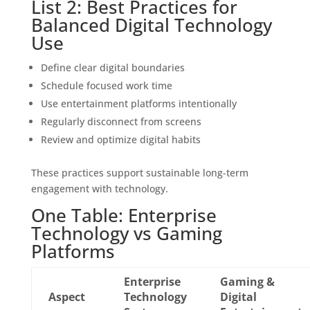
List 2: Best Practices for
Balanced Digital Technology
Use
Define clear digital boundaries
Schedule focused work time
Use entertainment platforms intentionally
Regularly disconnect from screens
Review and optimize digital habits
These practices support sustainable long-term
engagement with technology.
One Table: Enterprise
Technology vs Gaming
Platforms
Enterprise
Gaming &
Aspect
Technology
Digital