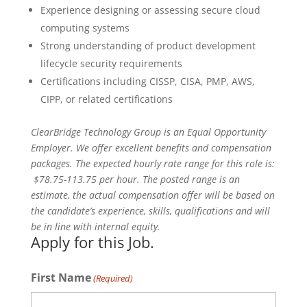
Experience designing or assessing secure cloud
computing systems
Strong understanding of product development
lifecycle security requirements
Certifications including CISSP, CISA, PMP, AWS,
CIPP, or related certifications
ClearBridge Technology Group is an Equal Opportunity
Employer. We offer excellent benefits and compensation
packages. The expected hourly rate range for this role is:
$78.75-113.75 per hour. The posted range is an
estimate, the actual compensation offer will be based on
the candidate’s experience, skills, qualifications and will
be in line with internal equity.
Apply for this Job.
First Name
(Required)