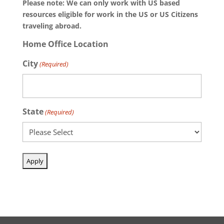
Please note: We can only work with US based
resources eligible for work in the US or US Citizens
traveling abroad.
Home Office Location
City
(Required)
State
(Required)