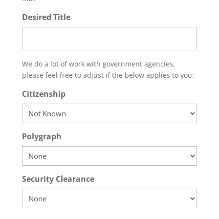
Desired Title
We do a lot of work with government agencies,
please feel free to adjust if the below applies to you:
Citizenship
Polygraph
Security Clearance