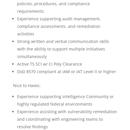
policies, procedures, and compliance
requirements
Experience supporting audit management,
compliance assessments, and remediation
activities
Strong written and verbal communication skills
with the ability to support multiple initiatives
simultaneously
Active TS SCI w/ CI Poly Clearance
DoD 8570 compliant at IAM or IAT Level II or higher
Nice to Haves:
Experience supporting Intelligence Community or
highly regulated federal environments
Experience assisting with vulnerability remediation
and coordinating with engineering teams to
resolve findings