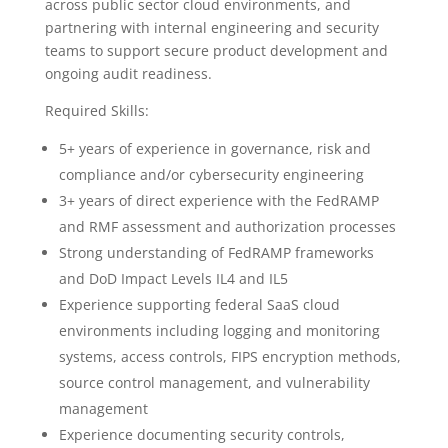
across public sector cloud environments, and
partnering with internal engineering and security
teams to support secure product development and
ongoing audit readiness.
Required Skills:
5+ years of experience in governance, risk and
compliance and/or cybersecurity engineering
3+ years of direct experience with the FedRAMP
and RMF assessment and authorization processes
Strong understanding of FedRAMP frameworks
and DoD Impact Levels IL4 and IL5
Experience supporting federal SaaS cloud
environments including logging and monitoring
systems, access controls, FIPS encryption methods,
source control management, and vulnerability
management
Experience documenting security controls,