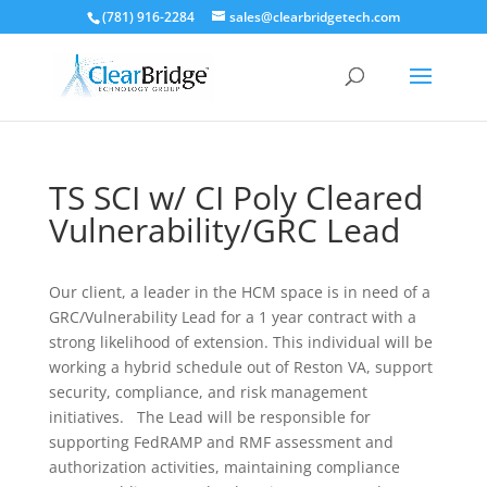
(781) 916-2284
sales@clearbridgetech.com
TS SCI w/ CI Poly Cleared
Vulnerability/GRC Lead
Our client, a leader in the HCM space is in need of a
GRC/Vulnerability Lead for a 1 year contract with a
strong likelihood of extension. This individual will be
working a hybrid schedule out of Reston VA, support
security, compliance, and risk management
initiatives. The Lead will be responsible for
supporting FedRAMP and RMF assessment and
authorization activities, maintaining compliance