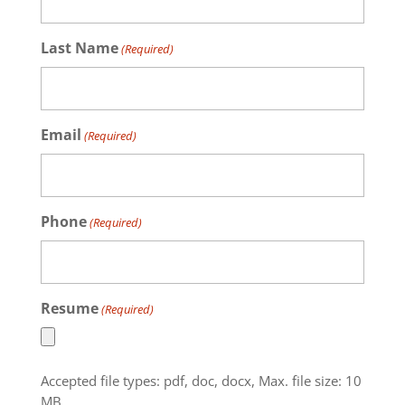
Last Name
(Required)
Email
(Required)
Phone
(Required)
Resume
(Required)
Accepted file types: pdf, doc, docx, Max. file size: 10
MB.